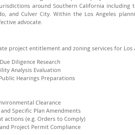
urisdictions around Southern California including 
ndo, and Culver City. Within the Los Angeles pla
fective advocate.
ate project entitlement and zoning services for Los
/Due Diligence Research
ity Analysis Evaluation
Public Hearings Preparations
Environmental Clearance
 and Specific Plan Amendments
 actions (e.g. Orders to Comply)
 and Project Permit Compliance