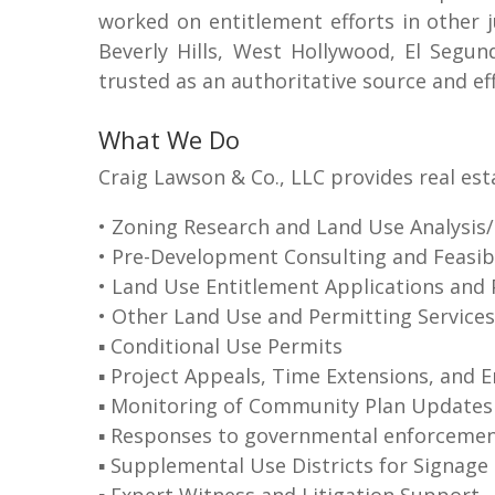
worked on entitlement efforts in other j
Beverly Hills, West Hollywood, El Segu
trusted as an authoritative source and ef
What We Do
Craig Lawson & Co., LLC provides real est
• Zoning Research and Land Use Analysis
• Pre-Development Consulting and Feasibil
• Land Use Entitlement Applications and 
• Other Land Use and Permitting Services
▪ Conditional Use Permits
▪ Project Appeals, Time Extensions, and 
▪ Monitoring of Community Plan Updates
▪ Responses to governmental enforcement
▪ Supplemental Use Districts for Signage