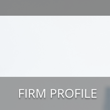
FIRM PROFILE