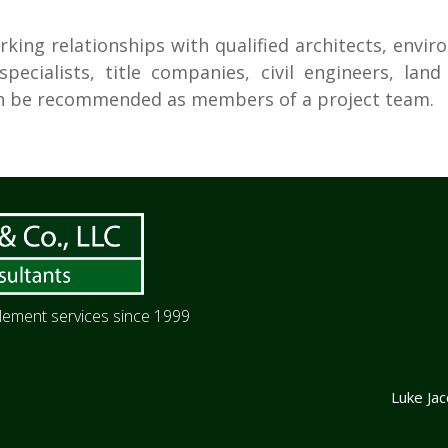
rking relationships with qualified architects, envir
pecialists, title companies, civil engineers, lan
can be recommended as members of a project team.
itlement services since 1999
Luke Ja