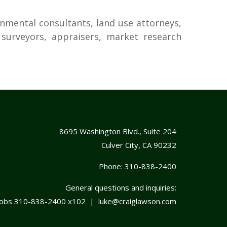
onmental consultants, land use attorneys,
d surveyors, appraisers, market research
8695 Washington Blvd., Suite 204
Culver City, CA 90232
Phone:
310-838-2400
General questions and inquiries:
cobs
310-838-2400
x102 |
luke@craiglawson.com