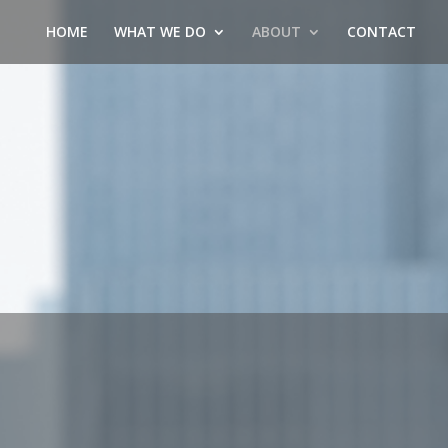
HOME
WHAT WE DO
ABOUT
CONTACT