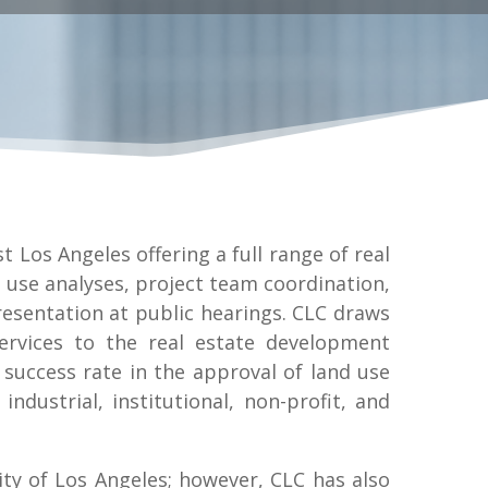
t Los Angeles offering a full range of real
 use analyses, project team coordination,
esentation at public hearings. CLC draws
ervices to the real estate development
success rate in the approval of land use
industrial, institutional, non-profit, and
ity of Los Angeles; however, CLC has also