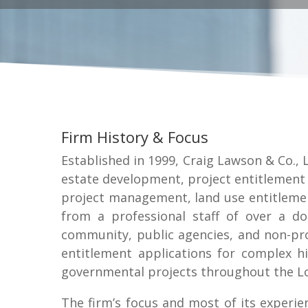
Firm History & Focus
Established in 1999, Craig Lawson & Co., L
estate development, project entitlement 
project management, land use entitlemen
from a professional staff of over a d
community, public agencies, and non-prof
entitlement applications for complex high
governmental projects throughout the Lo
The firm’s focus and most of its experie