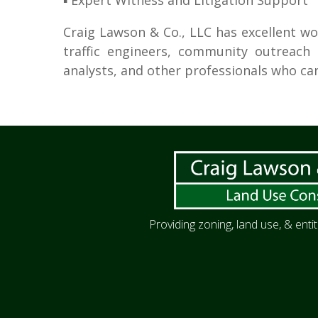
▪ Expert Witness and Litigation Support
Craig Lawson & Co., LLC has excellent wo
traffic engineers, community outreach s
analysts, and other professionals who 
Providing zoning, land use, & ent