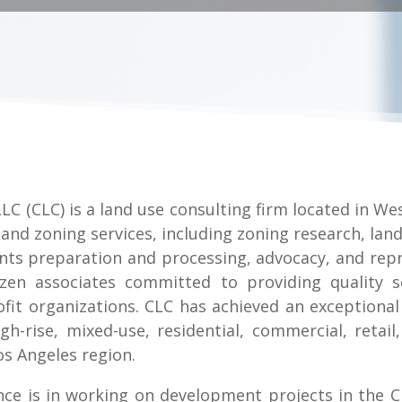
LC (CLC) is a land use consulting firm located in Wes
and zoning services, including zoning research, land
ts preparation and processing, advocacy, and repr
ozen associates committed to providing quality s
it organizations. CLC has achieved an exceptional 
-rise, mixed-use, residential, commercial, retail, 
s Angeles region.
nce is in working on development projects in the C