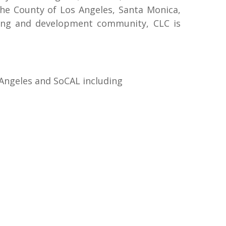
the County of Los Angeles, Santa Monica,
nning and development community, CLC is
 Angeles and SoCAL including