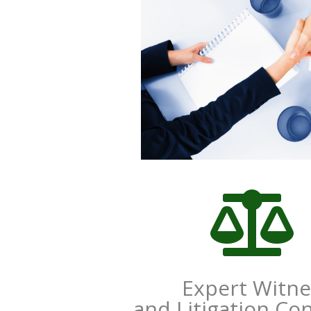

Expert Witne
and Litigation Co