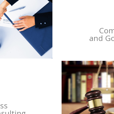
Com
and G
ss
nsulting