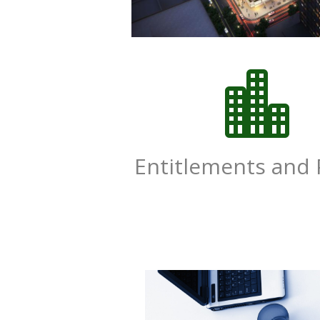

Entitlements and 