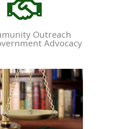

munity Outreach
overnment Advocacy