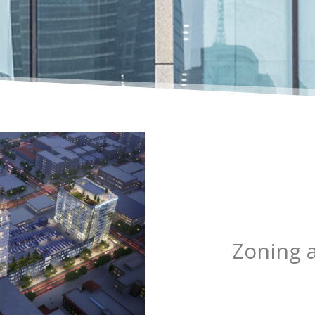
Zoning 