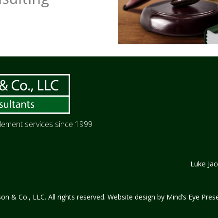
itlement services since 1999
Luke Ja
n & Co., LLC. All rights reserved. Website design by
Mind’s Eye Prese