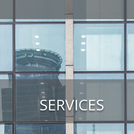
SERVICES