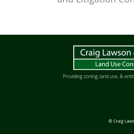
Providing zoning, land use, & ent
© Craig Lawso