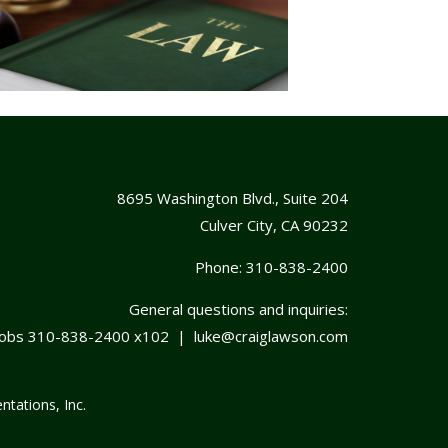
8695 Washington Blvd., Suite 204
Culver City, CA 90232
Phone:
310-838-2400
General questions and inquiries:
cobs
310-838-2400
x102 |
luke@craiglawson.com
ntations, Inc.