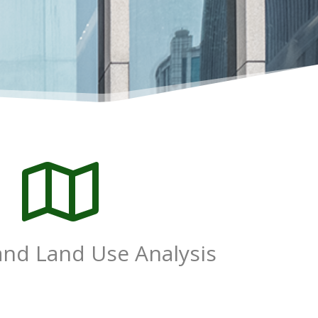

and Land Use Analysis