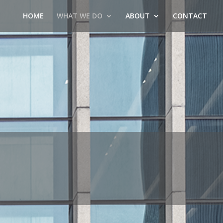
HOME
WHAT WE DO
ABOUT
CONTACT