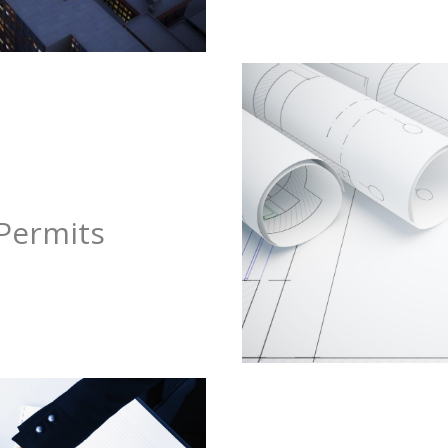
Permits